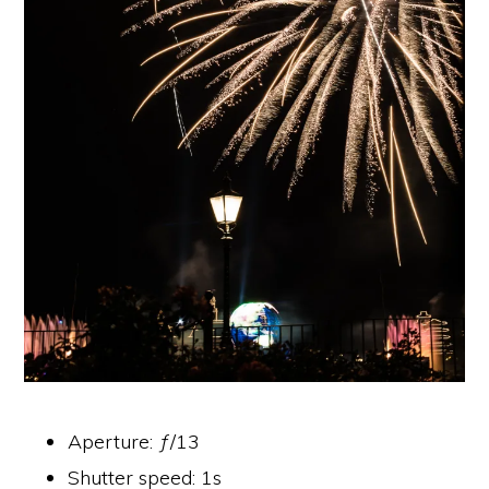
Aperture: ƒ/13
Shutter speed: 1s