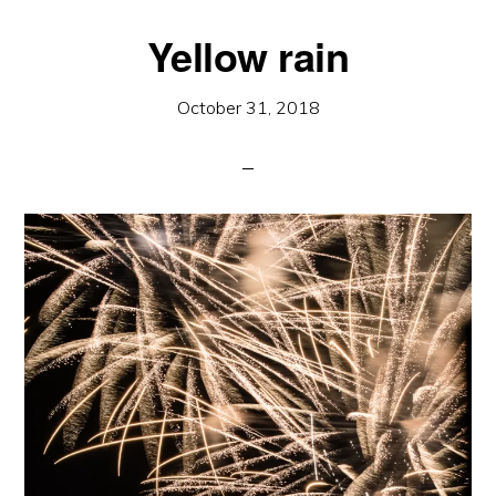
Yellow rain
October 31, 2018