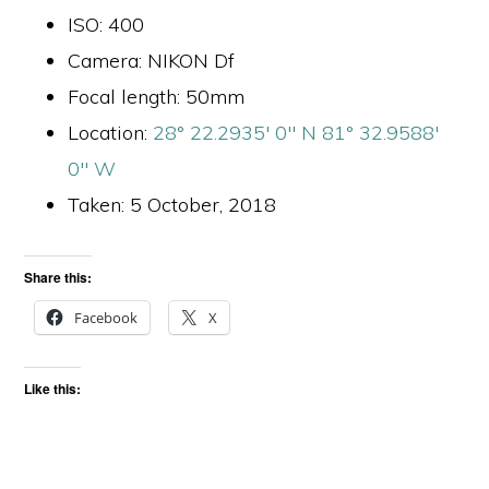
ISO: 400
Camera: NIKON Df
Focal length: 50mm
Location:
28° 22.2935′ 0″ N 81° 32.9588′
0″ W
Taken: 5 October, 2018
Share this:
Facebook
X
Like this: