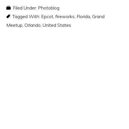
Filed Under:
Photoblog
Tagged With:
Epcot
,
fireworks
,
Florida
,
Grand
Meetup
,
Orlando
,
United States