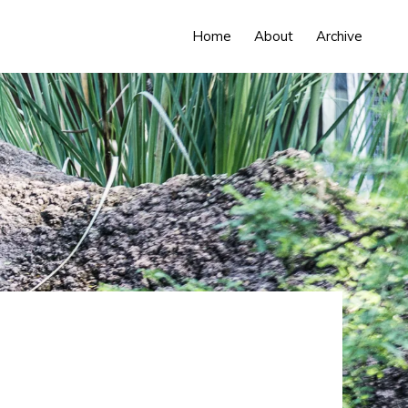
Home
About
Archive