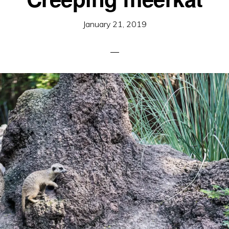
January 21, 2019