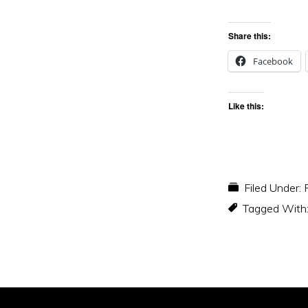
Share this:
Facebook
Like this:
Filed Under:
Tagged With