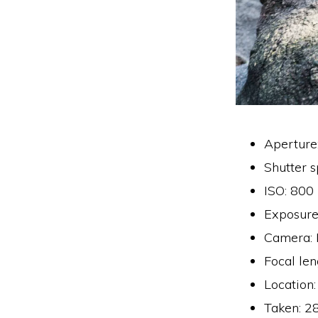
Aperture
Shutter 
ISO: 800
Exposure
Camera:
Focal le
Location
Taken: 2