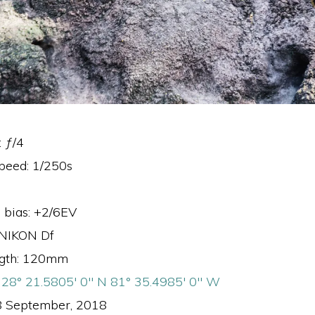
: ƒ/4
speed: 1/250s
 bias: +2/6EV
 NIKON Df
ngth: 120mm
:
28° 21.5805′ 0″ N 81° 35.4985′ 0″ W
8 September, 2018