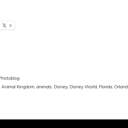
X
Photoblog
:
Animal Kingdom
,
animals
,
Disney
,
Disney World
,
Florida
,
Orland