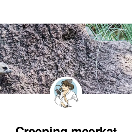
Creeping meerkat