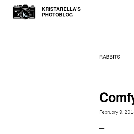
Skip
Skip
KRISTARELLA'S
Photos
PHOTOBLOG
to
to
by
primary
main
Kristarella
navigation
content
RABBITS
Comfy
February 9, 20