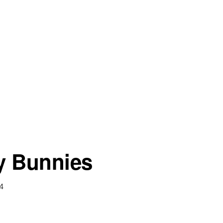
 Bunnies
14