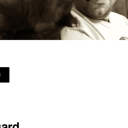
ABOUT
]
QUEEN
OF
THE
CASTLE
ard