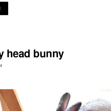
ABOUT
]
COMFY
BUNNIES
y head bunny
14