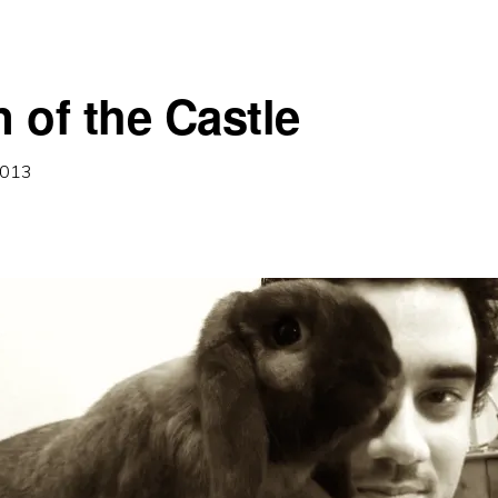
 of the Castle
2013