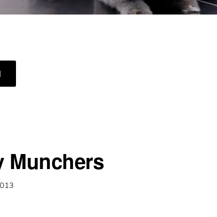
ABOUT
]
ON
GUARD
y Munchers
2013