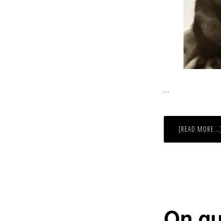
…
[READ MORE...
On gu