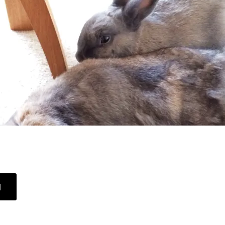
ABOUT
]
SLEEPY
HEAD
BUNNY