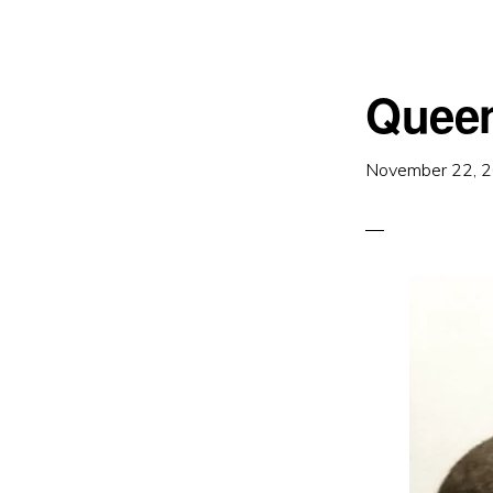
Queen
November 22, 