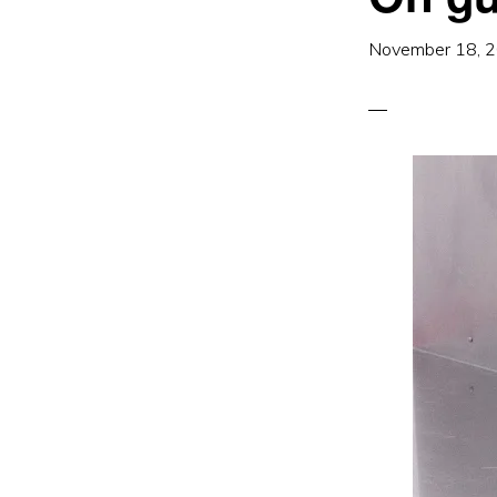
November 18, 