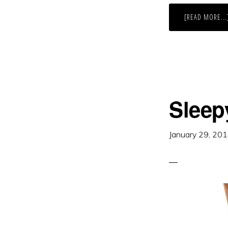
[READ MORE...
Sleep
January 29, 20