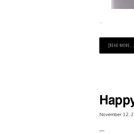
…
[READ MORE...
Happ
November 12, 