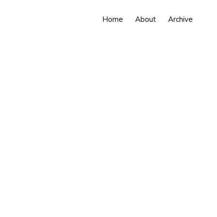
Home
About
Archive