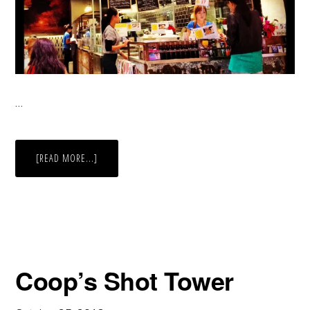
…
ABOUT
[READ MORE...]
FOOD
COURT
DECOR
Coop’s Shot Tower