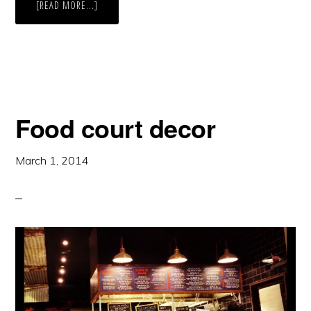
ABOUT
[READ MORE...]
DENVER
BOTANIC
GARDENS:
FLOWERS
Food court decor
March 1, 2014