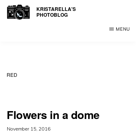
Skip
KRISTARELLA'S
Photos
PHOTOBLOG
to
by
main
Kristarella
MENU
content
RED
Flowers in a dome
November 15, 2016