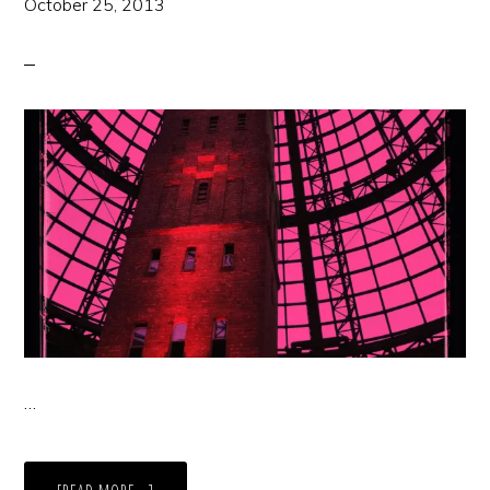
October 25, 2013
…
ABOUT