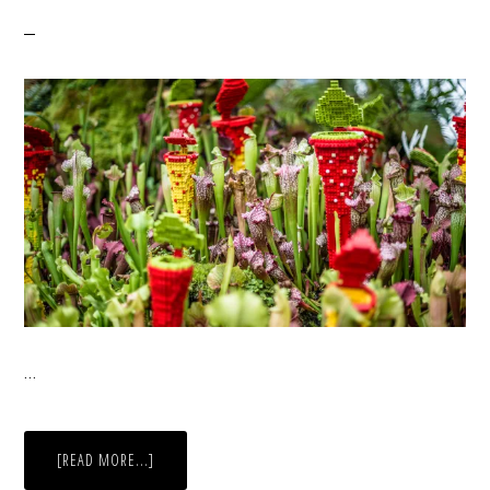
…
ABOUT
[READ MORE...]
FLOWERS
IN