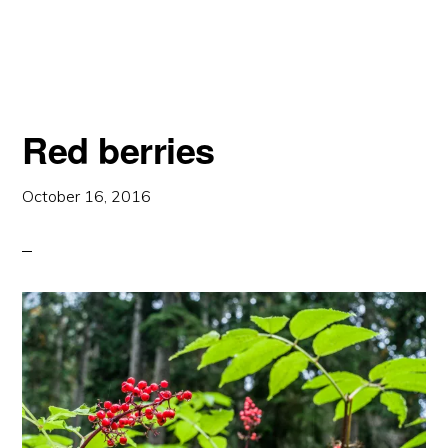
A
DOME
Red berries
October 16, 2016