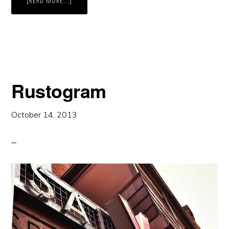
[READ MORE...]
COOP’S
SHOT
TOWER
Rustogram
October 14, 2013