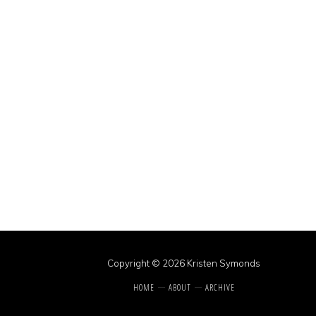
Copyright © 2026 Kristen Symonds
HOME
ABOUT
ARCHIVE