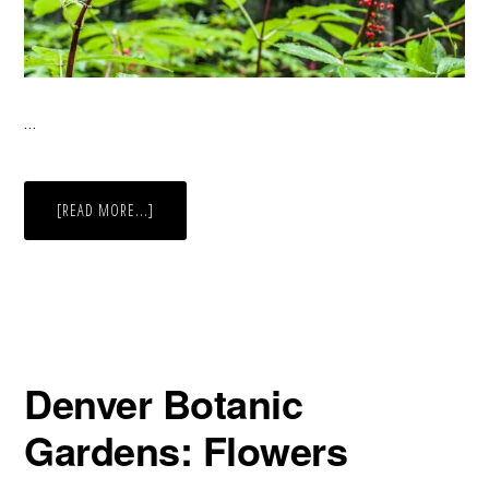
…
ABOUT
[READ MORE...]
RED
BERRIES
Denver Botanic
Gardens: Flowers