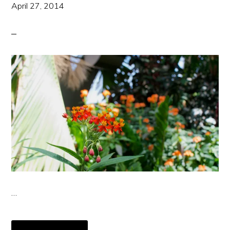
April 27, 2014
…