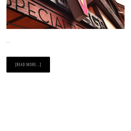
…
ABOUT
[READ MORE...]
RUSTOGRAM