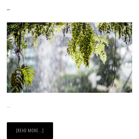
…
ABOUT
[READ MORE...]
THROUGH
A