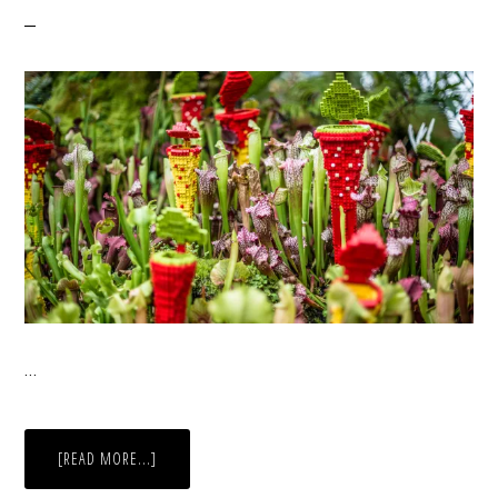
…
ABOUT
[READ MORE...]
FLOWERS
IN