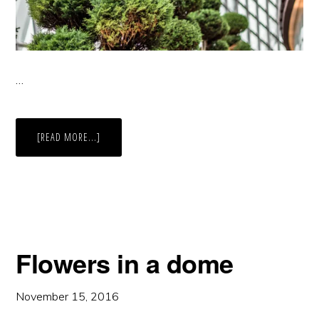
…
ABOUT
[READ MORE...]
TOPIARY
Flowers in a dome
November 15, 2016