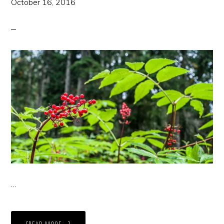
October 16, 2016
…
ABOUT