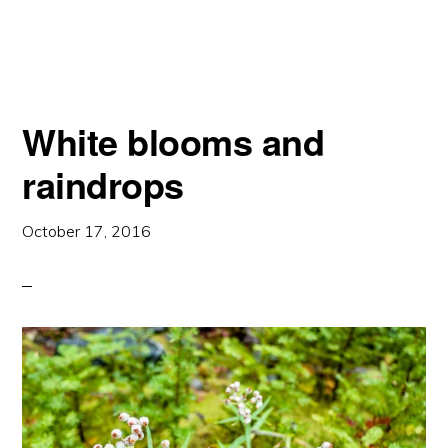
A
DOME
White blooms and
raindrops
October 17, 2016