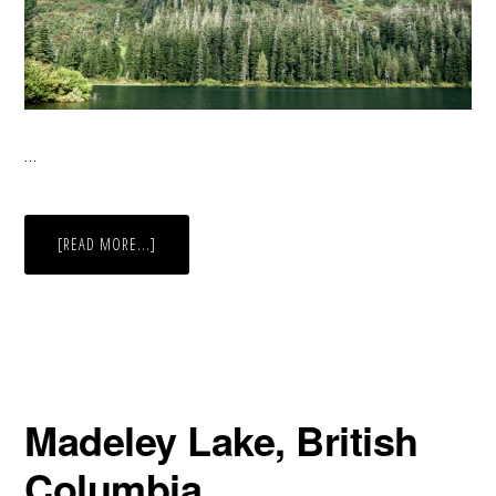
…
ABOUT
[READ MORE...]
SHADES
OF
GREEN
Madeley Lake, British
Columbia