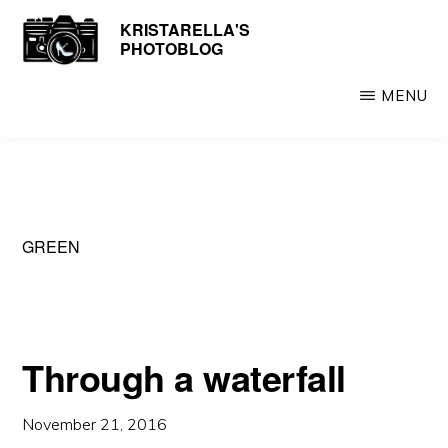
Skip
KRISTARELLA'S
Photos
PHOTOBLOG
to
by
main
Kristarella
MENU
content
GREEN
Through a waterfall
November 21, 2016