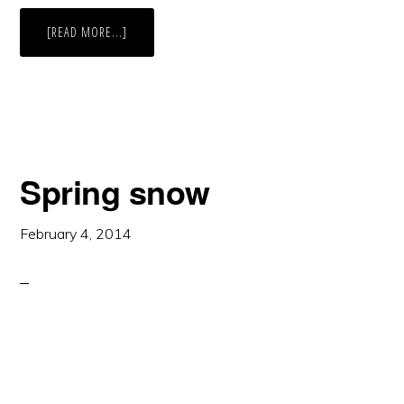
ABOUT
[READ MORE...]
MADELEY
LAKE,
BRITISH
COLUMBIA
Spring snow
February 4, 2014