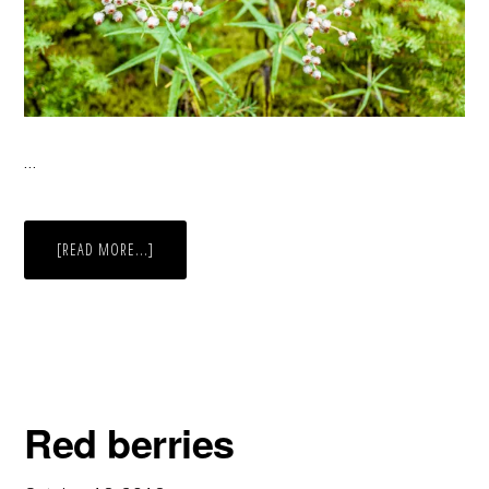
…
ABOUT
[READ MORE...]
WHITE
BLOOMS
AND
RAINDROPS
Red berries