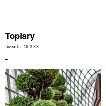
WATERFALL
Topiary
November 19, 2016