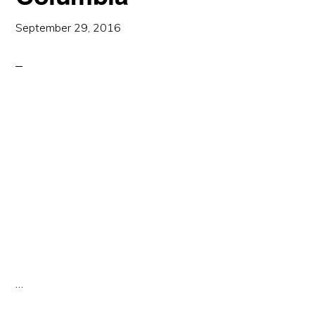
September 29, 2016
…