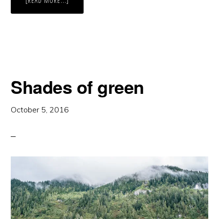
[READ MORE...]
RED
BERRIES
Shades of green
October 5, 2016